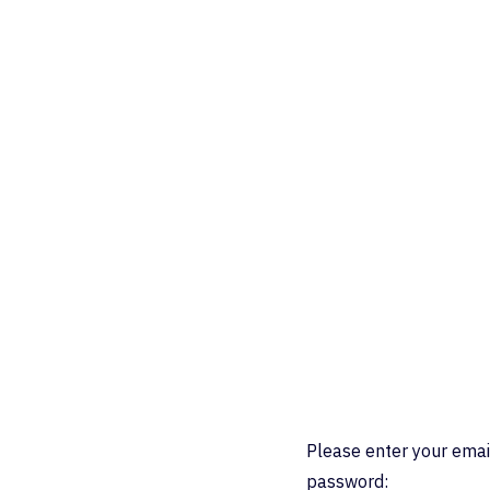
Please enter your emai
password: